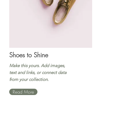
Shoes to Shine
Make this yours. Add images,
text and links, or connect data
from your collection.
Read More