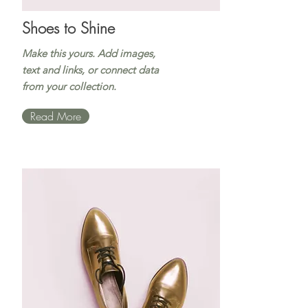
Shoes to Shine
Make this yours. Add images,
text and links, or connect data
from your collection.
Read More