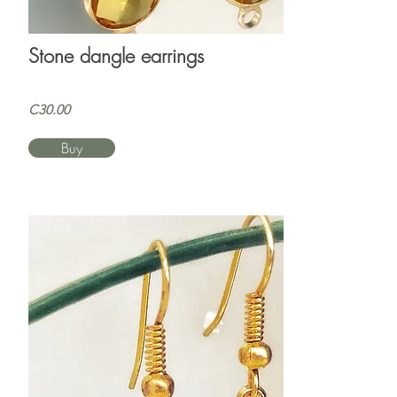
Stone dangle earrings
C30.00
Buy