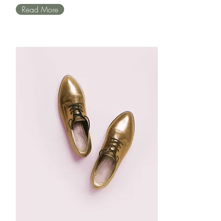
Read More