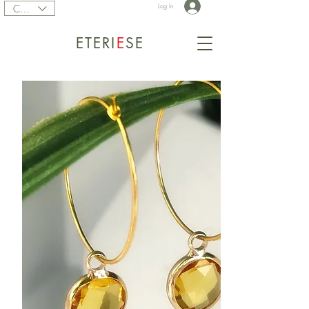
CAD (C$)
Log In
ETERI
E
SE