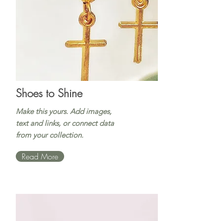
Shoes to Shine
Make this yours. Add images,
text and links, or connect data
from your collection.
Read More