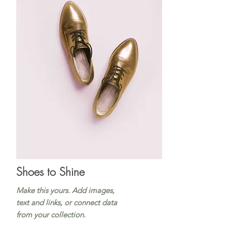
Shoes to Shine
Make this yours. Add images,
text and links, or connect data
from your collection.