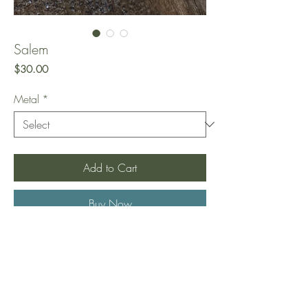
Salem
Price
$30.00
Metal
*
Add to Cart
Buy Now
A very unique thread through earring that
gives the illusion of two hoop piercings.
Comes in gold (925 sterling silver plated
in gold) or silver (925 sterling silver).