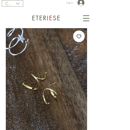
CAD (C$)
Log In
ETERI
E
SE