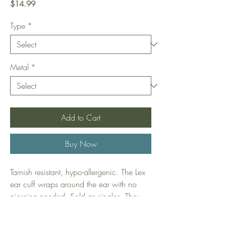
Price
$14.99
Type
*
Metal
*
Add to Cart
Buy Now
Tarnish resistant, hypo-allergenic. The Lex
ear cuff wraps around the ear with no
piercing needed. Sold as singles. They
are sterling silver plated in 14k gold,
which gives them their beautiful rich gold