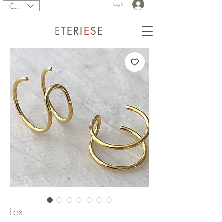
CAD (C$)
Log In
ETERI
E
SE
Lex