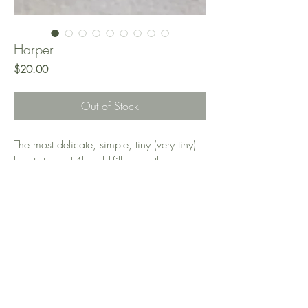
Harper
Price
$20.00
Out of Stock
The most delicate, simple, tiny (very tiny)
heart studs. 14k gold-filled, so they are
hard-wearing, tarnish-resistant, and
hypoallergenic. Perfect for everyday wear
and look amazing paired with other cute
earrings. I love wearing them in my
second piercing!
Measurements: 3x3mm flat heart stud
earrings, 0.1mm thickness