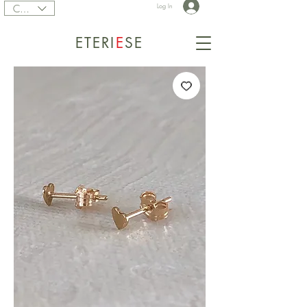
CAD (C$)
Log In
ETERI
E
SE