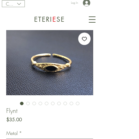
CAD (C$)
Log In
ETERI
E
SE
Flynt
Price
$35.00
Metal
*