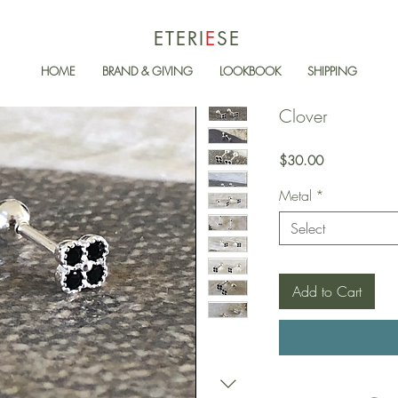
ETERI
E
SE
HOME
BRAND & GIVING
LOOKBOOK
SHIPPING
Clover
Price
$30.00
Metal
*
Select
Add to Cart