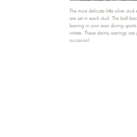
The most delicate little silver stud
are set in each stud. The ball ba
leaving in your ears during sports
irritate. These dainty earrings ar
occasion!