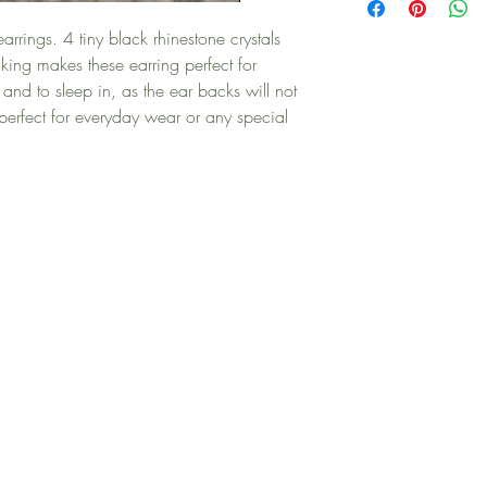
 earrings. 4 tiny black rhinestone crystals
cking makes these earring perfect for
 and to sleep in, as the ear backs will not
e perfect for everyday wear or any special