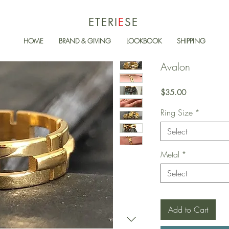
ETERI
E
SE
HOME
BRAND & GIVING
LOOKBOOK
SHIPPING
Avalon
Price
$35.00
Ring Size
*
Select
Metal
*
Select
Add to Cart