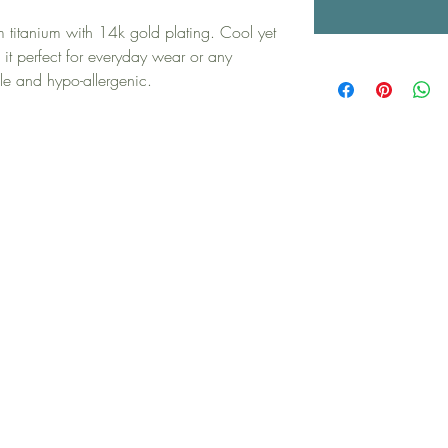
m titanium with 14k gold plating. Cool yet
it perfect for everyday wear or any
le and hypo-allergenic.