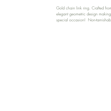
Gold chain link ring. Crafted fro
elegant geometric design making 
special occasion! Non-tarnishab